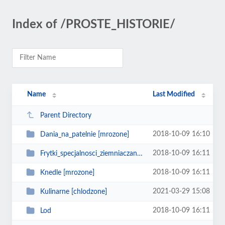
Index of /PROSTE_HISTORIE/
Name
Last Modified
Parent Directory
2018-10-09 16:10
Dania_na_patelnie [mrozone]
2018-10-09 16:11
Frytki_specjalnosci_ziemniaczane [mrozone]
2018-10-09 16:11
Knedle [mrozone]
2021-03-29 15:08
Kulinarne [chlodzone]
2018-10-09 16:11
Lod