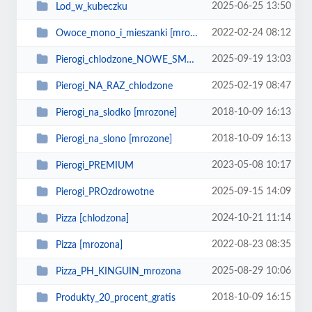
2025-06-25 13:50
Lod_w_kubeczku
2022-02-24 08:12
Owoce_mono_i_mieszanki [mrozone]
2025-09-19 13:03
Pierogi_chlodzone_NOWE_SMAKI
2025-02-19 08:47
Pierogi_NA_RAZ_chlodzone
2018-10-09 16:13
Pierogi_na_slodko [mrozone]
2018-10-09 16:13
Pierogi_na_slono [mrozone]
2023-05-08 10:17
Pierogi_PREMIUM
2025-09-15 14:09
Pierogi_PROzdrowotne
2024-10-21 11:14
Pizza [chlodzona]
2022-08-23 08:35
Pizza [mrozona]
2025-08-29 10:06
Pizza_PH_KINGUIN_mrozona
2018-10-09 16:15
Produkty_20_procent_gratis