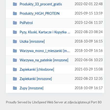
2022-02-01 22:48
Produkty_33_procent_gratis
2025-09-15 13:59
Produkty_HIGH_PROTEIN
2023-12-06 11:37
PsiPatrol
2022-08-23 08:24
Pyzy, Kluski, Kartacze i Kopytka [mrozone]
2018-10-09 16:15
Uszka [mrozone]
2018-10-09 16:16
Warzywa_mono_i_mieszanki [mrozone]
2022-06-06 10:23
Warzywa_na_patelnie [mrozone]
2021-03-29 15:08
Zapiekanki [chlodzone]
2022-08-23 12:35
Zapiekanki [mrozone]
2018-10-09 16:17
Zupy [mrozone]
Proudly Served by LiteSpeed Web Server at zdjecia.iglotex.pl Port 80