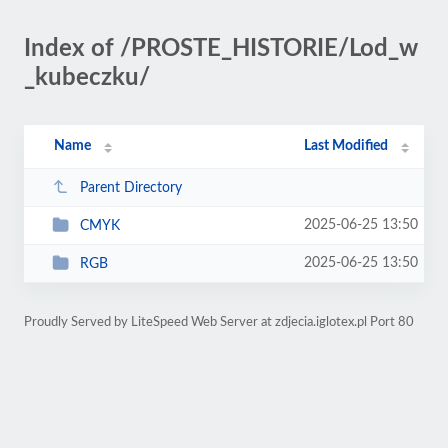
Index of /PROSTE_HISTORIE/Lod_w
_kubeczku/
Name
Last Modified
Parent Directory
2025-06-25 13:50
CMYK
2025-06-25 13:50
RGB
Proudly Served by LiteSpeed Web Server at zdjecia.iglotex.pl Port 80